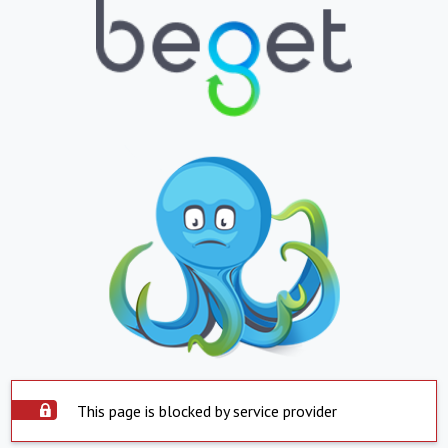
This page is blocked by service provider