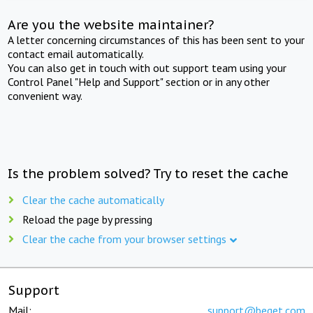
Are you the website maintainer?
A letter concerning circumstances of this has been sent to your
contact email automatically.
You can also get in touch with out support team using your
Control Panel "Help and Support" section or in any other
convenient way.
Is the problem solved? Try to reset the cache
Clear the cache automatically
Reload the page by pressing
Clear the cache from your browser settings
Support
Mail:
support@beget.com