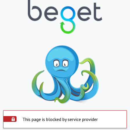
This page is blocked by service provider