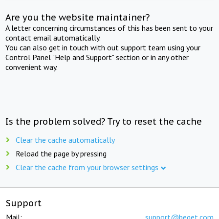
Are you the website maintainer?
A letter concerning circumstances of this has been sent to your
contact email automatically.
You can also get in touch with out support team using your
Control Panel "Help and Support" section or in any other
convenient way.
Is the problem solved? Try to reset the cache
Clear the cache automatically
Reload the page by pressing
Clear the cache from your browser settings
Support
Mail:
support@beget.com