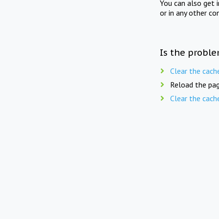
You can also get 
or in any other co
Is the proble
Clear the cach
Reload the pag
Clear the cach