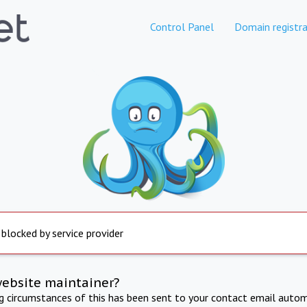
Control Panel
Domain registra
 blocked by service provider
website maintainer?
ng circumstances of this has been sent to your contact email autom