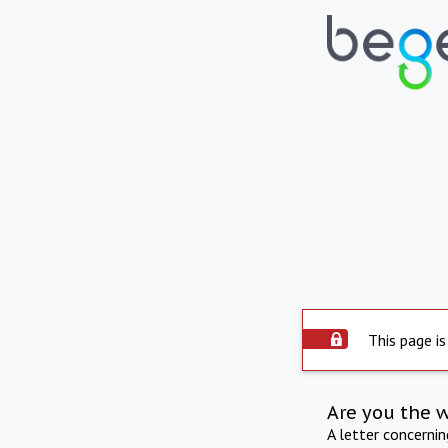
This page is
Are you the 
A letter concerni