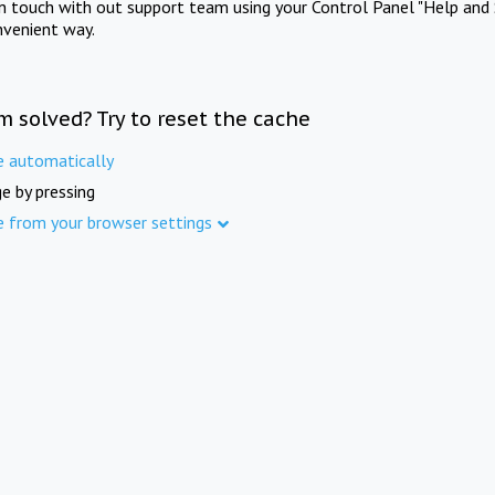
in touch with out support team using your Control Panel "Help and 
nvenient way.
m solved? Try to reset the cache
e automatically
e by pressing
e from your browser settings