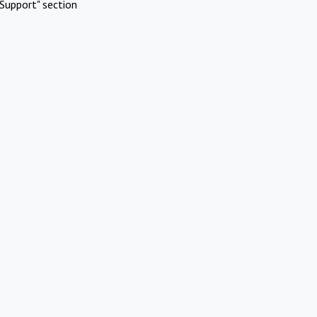
Support" section