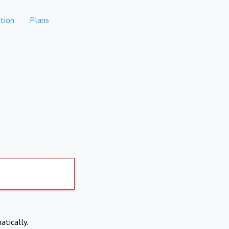
tion
Plans
atically.