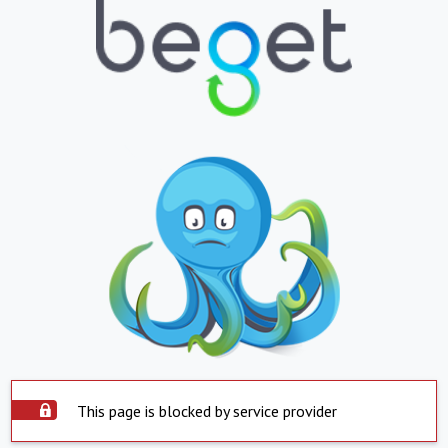
This page is blocked by service provider