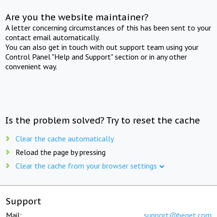
Are you the website maintainer?
A letter concerning circumstances of this has been sent to your
contact email automatically.
You can also get in touch with out support team using your
Control Panel "Help and Support" section or in any other
convenient way.
Is the problem solved? Try to reset the cache
Clear the cache automatically
Reload the page by pressing
Clear the cache from your browser settings
Support
Mail:
support@beget.com