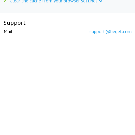
Clear the cache from your browser settings
Support
Mail:
support@beget.com