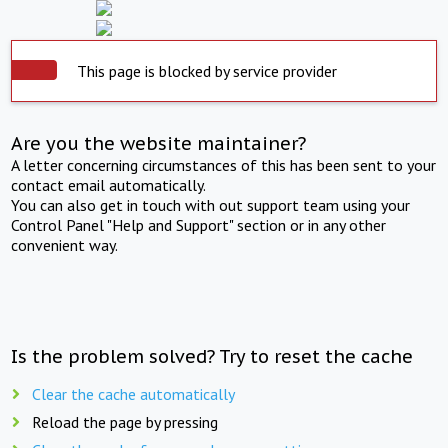
This page is blocked by service provider
Are you the website maintainer?
A letter concerning circumstances of this has been sent to your
contact email automatically.
You can also get in touch with out support team using your
Control Panel "Help and Support" section or in any other
convenient way.
Is the problem solved? Try to reset the cache
Clear the cache automatically
Reload the page by pressing