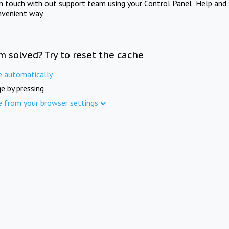
in touch with out support team using your Control Panel "Help and 
nvenient way.
m solved? Try to reset the cache
e automatically
e by pressing
e from your browser settings