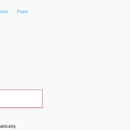
tion
Plans
atically.