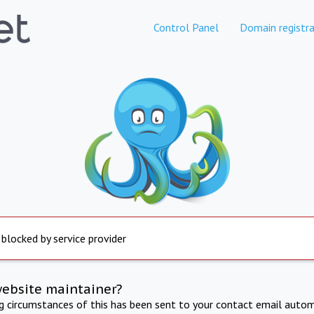
Control Panel
Domain registra
 blocked by service provider
website maintainer?
ng circumstances of this has been sent to your contact email autom