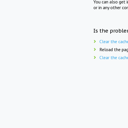
You can also get 
or in any other co
Is the proble
Clear the cach
Reload the pag
Clear the cach