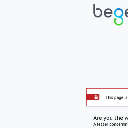
This page is
Are you the 
A letter concerni