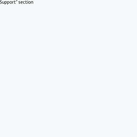
Support" section