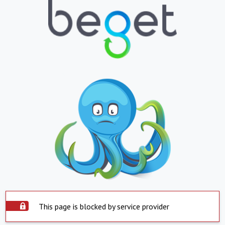
This page is blocked by service provider