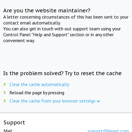
Are you the website maintainer?
A letter concerning circumstances of this has been sent to your
contact email automatically.
You can also get in touch with out support team using your
Control Panel "Help and Support" section or in any other
convenient way.
Is the problem solved? Try to reset the cache
Clear the cache automatically
Reload the page by pressing
Clear the cache from your browser settings
Support
Mail:
support@beget.com