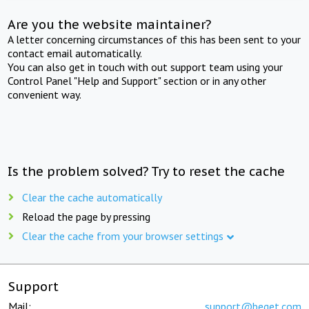
Are you the website maintainer?
A letter concerning circumstances of this has been sent to your
contact email automatically.
You can also get in touch with out support team using your
Control Panel "Help and Support" section or in any other
convenient way.
Is the problem solved? Try to reset the cache
Clear the cache automatically
Reload the page by pressing
Clear the cache from your browser settings
Support
Mail:
support@beget.com