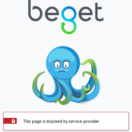
This page is blocked by service provider