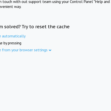
in touch with out support team using your Control Panel "Help and 
nvenient way.
m solved? Try to reset the cache
e automatically
e by pressing
e from your browser settings