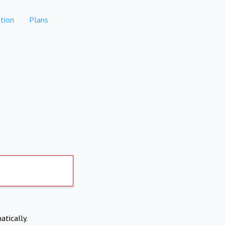
tion
Plans
atically.