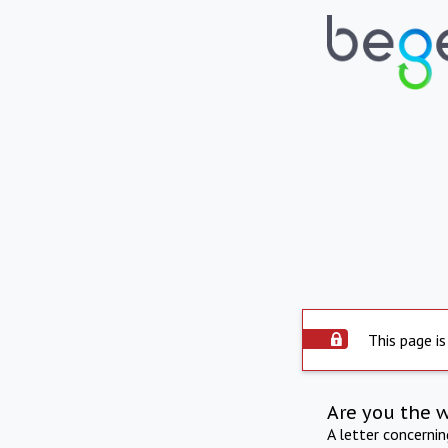
This page is
Are you the 
A letter concerni