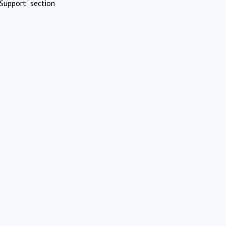
Support" section