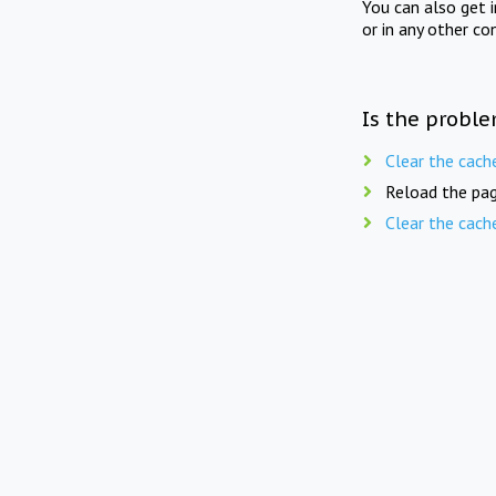
You can also get 
or in any other co
Is the proble
Clear the cach
Reload the pag
Clear the cach