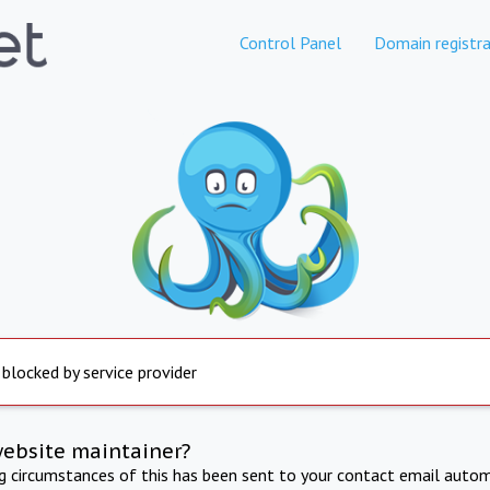
Control Panel
Domain registra
 blocked by service provider
website maintainer?
ng circumstances of this has been sent to your contact email autom