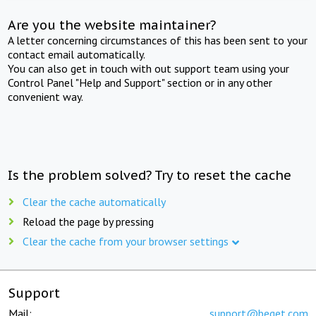
Are you the website maintainer?
A letter concerning circumstances of this has been sent to your
contact email automatically.
You can also get in touch with out support team using your
Control Panel "Help and Support" section or in any other
convenient way.
Is the problem solved? Try to reset the cache
Clear the cache automatically
Reload the page by pressing
Clear the cache from your browser settings
Support
Mail:
support@beget.com