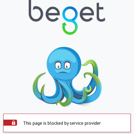
This page is blocked by service provider