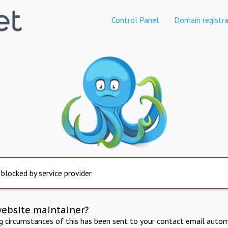
Control Panel
Domain registra
 blocked by service provider
website maintainer?
ng circumstances of this has been sent to your contact email autom