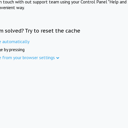
in touch with out support team using your Control Panel "Help and 
nvenient way.
m solved? Try to reset the cache
e automatically
e by pressing
e from your browser settings