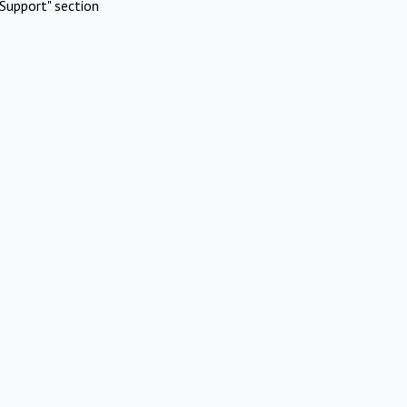
Support" section