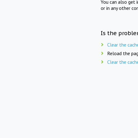
You can also get 
or in any other co
Is the proble
Clear the cach
Reload the pag
Clear the cach