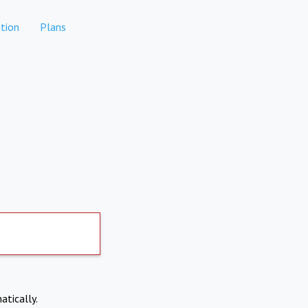
tion
Plans
atically.