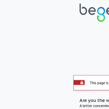
This page is
Are you the 
A letter concerni