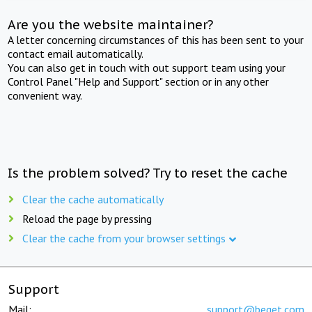
Are you the website maintainer?
A letter concerning circumstances of this has been sent to your
contact email automatically.
You can also get in touch with out support team using your
Control Panel "Help and Support" section or in any other
convenient way.
Is the problem solved? Try to reset the cache
Clear the cache automatically
Reload the page by pressing
Clear the cache from your browser settings
Support
Mail:
support@beget.com