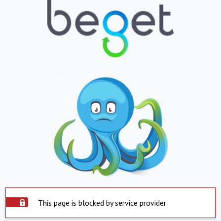
This page is blocked by service provider