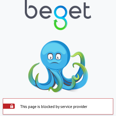
This page is blocked by service provider