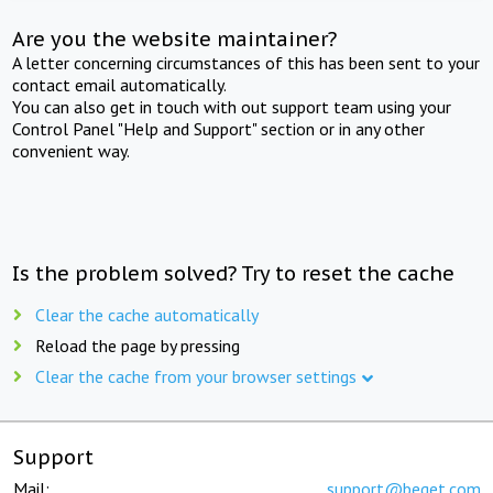
Are you the website maintainer?
A letter concerning circumstances of this has been sent to your
contact email automatically.
You can also get in touch with out support team using your
Control Panel "Help and Support" section or in any other
convenient way.
Is the problem solved? Try to reset the cache
Clear the cache automatically
Reload the page by pressing
Clear the cache from your browser settings
Support
Mail:
support@beget.com