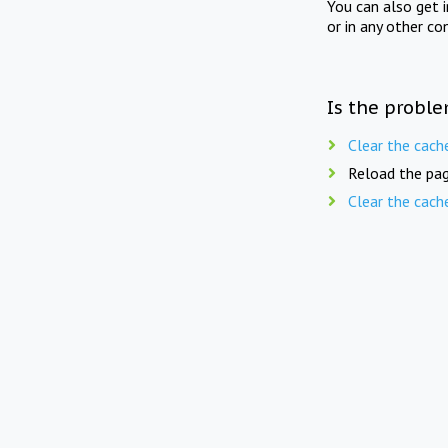
You can also get 
or in any other co
Is the proble
Clear the cach
Reload the pag
Clear the cach