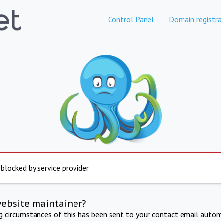
Control Panel
Domain registra
 blocked by service provider
website maintainer?
ng circumstances of this has been sent to your contact email autom