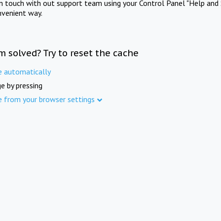
in touch with out support team using your Control Panel "Help and 
nvenient way.
m solved? Try to reset the cache
e automatically
e by pressing
e from your browser settings