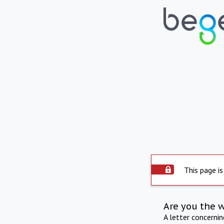
This page is
Are you the 
A letter concerni