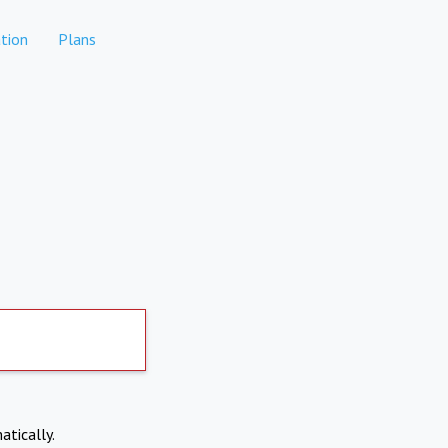
tion
Plans
atically.