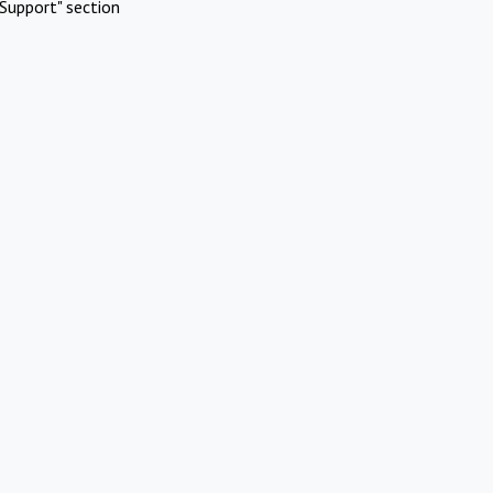
Support" section