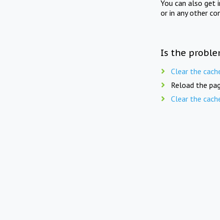
You can also get 
or in any other co
Is the proble
Clear the cach
Reload the pag
Clear the cach