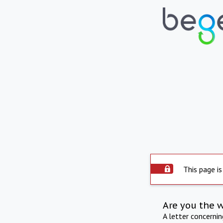
This page is
Are you the 
A letter concerni