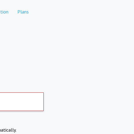
tion
Plans
atically.