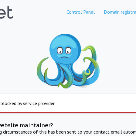
Control Panel
Domain registra
 blocked by service provider
website maintainer?
ng circumstances of this has been sent to your contact email autom