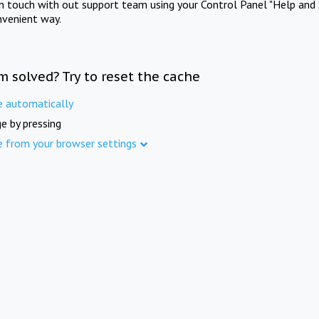
in touch with out support team using your Control Panel "Help and 
nvenient way.
m solved? Try to reset the cache
e automatically
e by pressing
e from your browser settings