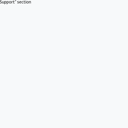
Support" section