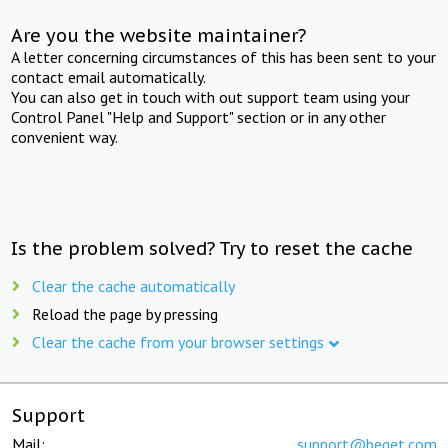
Are you the website maintainer?
A letter concerning circumstances of this has been sent to your
contact email automatically.
You can also get in touch with out support team using your
Control Panel "Help and Support" section or in any other
convenient way.
Is the problem solved? Try to reset the cache
Clear the cache automatically
Reload the page by pressing
Clear the cache from your browser settings
Support
Mail:
support@beget.com