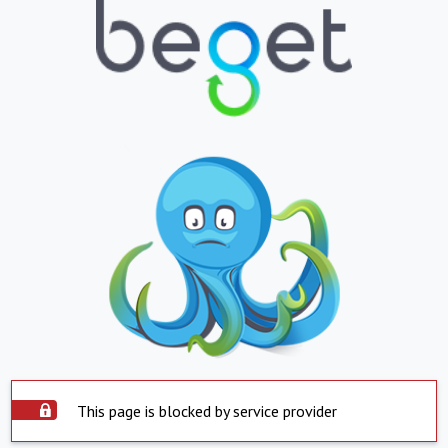
This page is blocked by service provider