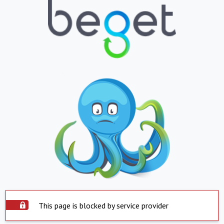
This page is blocked by service provider