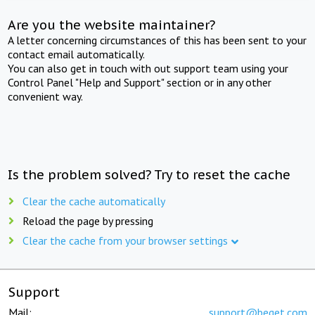
Are you the website maintainer?
A letter concerning circumstances of this has been sent to your
contact email automatically.
You can also get in touch with out support team using your
Control Panel "Help and Support" section or in any other
convenient way.
Is the problem solved? Try to reset the cache
Clear the cache automatically
Reload the page by pressing
Clear the cache from your browser settings
Support
Mail:
support@beget.com