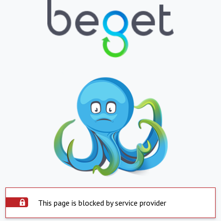
This page is blocked by service provider