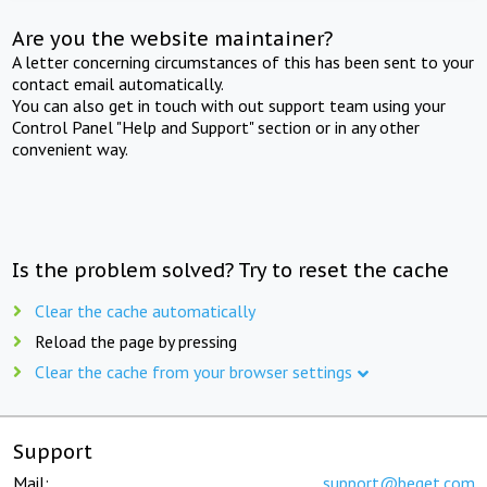
Are you the website maintainer?
A letter concerning circumstances of this has been sent to your
contact email automatically.
You can also get in touch with out support team using your
Control Panel "Help and Support" section or in any other
convenient way.
Is the problem solved? Try to reset the cache
Clear the cache automatically
Reload the page by pressing
Clear the cache from your browser settings
Support
Mail:
support@beget.com