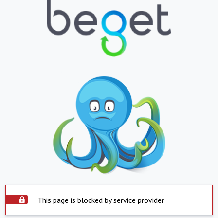
This page is blocked by service provider