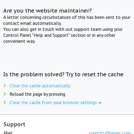
Are you the website maintainer?
A letter concerning circumstances of this has been sent to your
contact email automatically.
You can also get in touch with out support team using your
Control Panel "Help and Support" section or in any other
convenient way.
Is the problem solved? Try to reset the cache
Clear the cache automatically
Reload the page by pressing
Clear the cache from your browser settings
Support
Mail:
support@beget.com