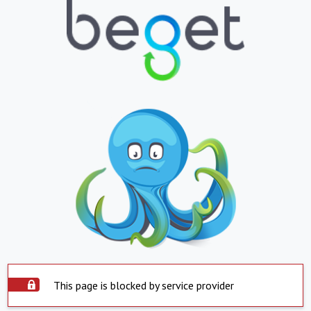
This page is blocked by service provider