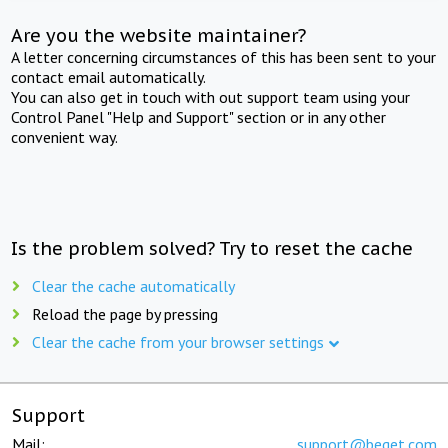
Are you the website maintainer?
A letter concerning circumstances of this has been sent to your
contact email automatically.
You can also get in touch with out support team using your
Control Panel "Help and Support" section or in any other
convenient way.
Is the problem solved? Try to reset the cache
Clear the cache automatically
Reload the page by pressing
Clear the cache from your browser settings
Support
Mail:
support@beget.com