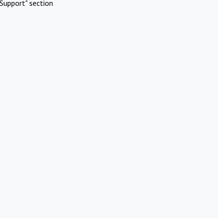
Support" section