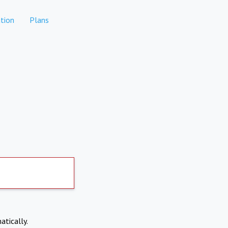
tion
Plans
atically.