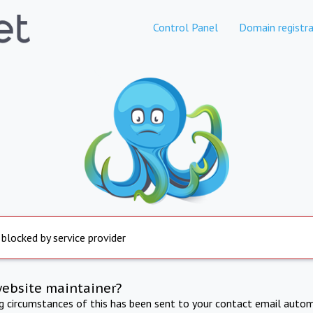
Control Panel
Domain registra
 blocked by service provider
website maintainer?
ng circumstances of this has been sent to your contact email autom