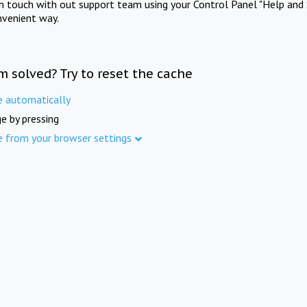
in touch with out support team using your Control Panel "Help and 
nvenient way.
m solved? Try to reset the cache
e automatically
e by pressing
e from your browser settings