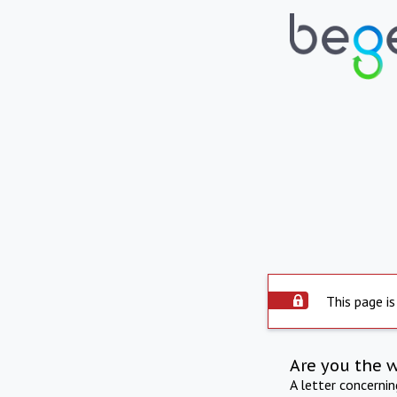
This page is
Are you the 
A letter concerni