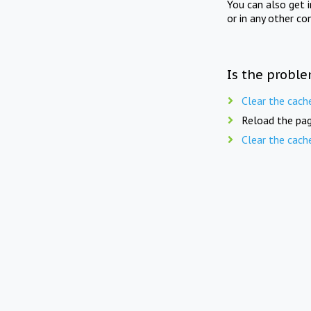
You can also get 
or in any other co
Is the proble
Clear the cach
Reload the pag
Clear the cach