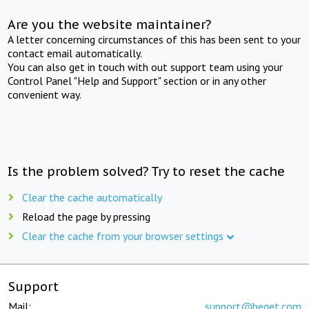
Are you the website maintainer?
A letter concerning circumstances of this has been sent to your
contact email automatically.
You can also get in touch with out support team using your
Control Panel "Help and Support" section or in any other
convenient way.
Is the problem solved? Try to reset the cache
Clear the cache automatically
Reload the page by pressing
Clear the cache from your browser settings
Support
Mail:
support@beget.com