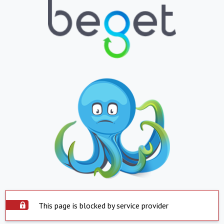
This page is blocked by service provider