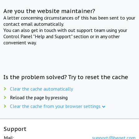
Are you the website maintainer?
A letter concerning circumstances of this has been sent to your
contact email automatically.
You can also get in touch with out support team using your
Control Panel "Help and Support" section or in any other
convenient way.
Is the problem solved? Try to reset the cache
Clear the cache automatically
Reload the page by pressing
Clear the cache from your browser settings
Support
Mail:
support@beget.com