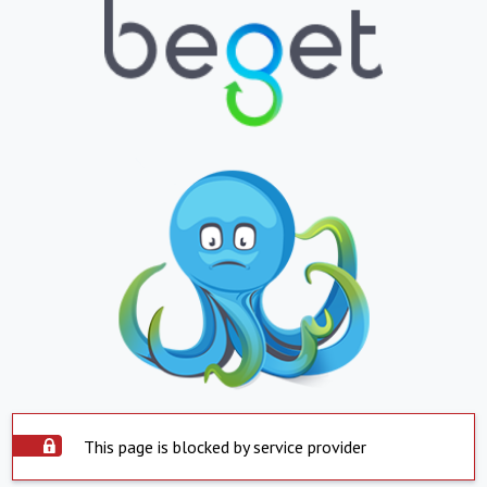
This page is blocked by service provider