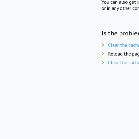
You can also get 
or in any other co
Is the proble
Clear the cach
Reload the pag
Clear the cach