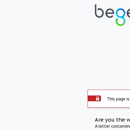
This page is
Are you the 
A letter concerni