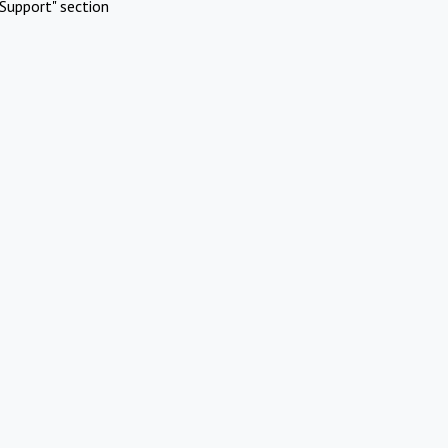
Support" section