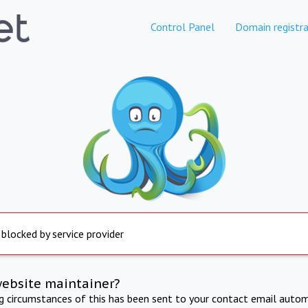
Control Panel
Domain registra
 blocked by service provider
website maintainer?
ng circumstances of this has been sent to your contact email autom