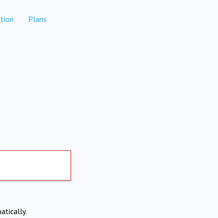
tion
Plans
atically.