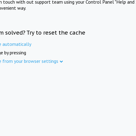
in touch with out support team using your Control Panel "Help and 
nvenient way.
m solved? Try to reset the cache
e automatically
e by pressing
e from your browser settings