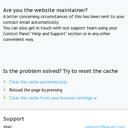
Are you the website maintainer?
A letter concerning circumstances of this has been sent to your
contact email automatically.
You can also get in touch with out support team using your
Control Panel "Help and Support" section or in any other
convenient way.
Is the problem solved? Try to reset the cache
Clear the cache automatically
Reload the page by pressing
Clear the cache from your browser settings
Support
Mail:
support@beget.com