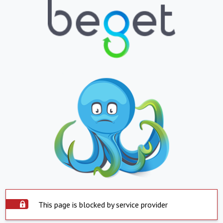
This page is blocked by service provider