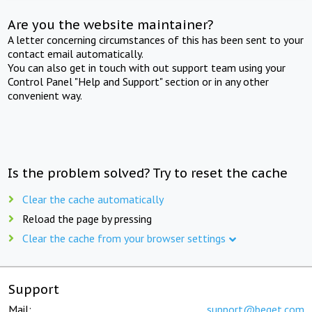
Are you the website maintainer?
A letter concerning circumstances of this has been sent to your
contact email automatically.
You can also get in touch with out support team using your
Control Panel "Help and Support" section or in any other
convenient way.
Is the problem solved? Try to reset the cache
Clear the cache automatically
Reload the page by pressing
Clear the cache from your browser settings
Support
Mail:
support@beget.com