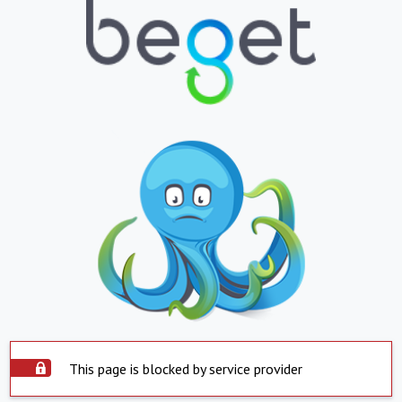
This page is blocked by service provider