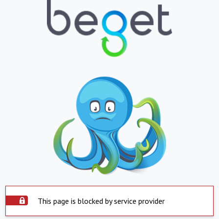
This page is blocked by service provider