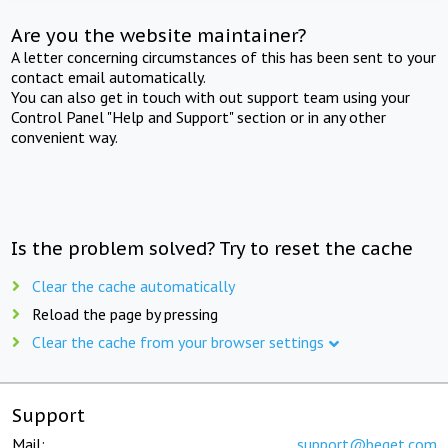
Are you the website maintainer?
A letter concerning circumstances of this has been sent to your
contact email automatically.
You can also get in touch with out support team using your
Control Panel "Help and Support" section or in any other
convenient way.
Is the problem solved? Try to reset the cache
Clear the cache automatically
Reload the page by pressing
Clear the cache from your browser settings
Support
Mail:
support@beget.com