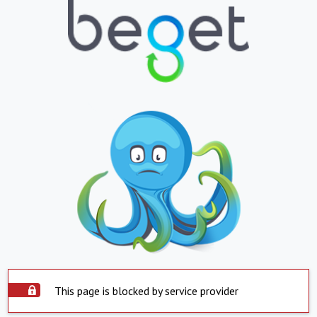
This page is blocked by service provider