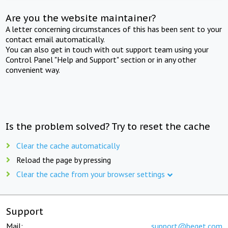
Are you the website maintainer?
A letter concerning circumstances of this has been sent to your
contact email automatically.
You can also get in touch with out support team using your
Control Panel "Help and Support" section or in any other
convenient way.
Is the problem solved? Try to reset the cache
Clear the cache automatically
Reload the page by pressing
Clear the cache from your browser settings
Support
Mail:
support@beget.com