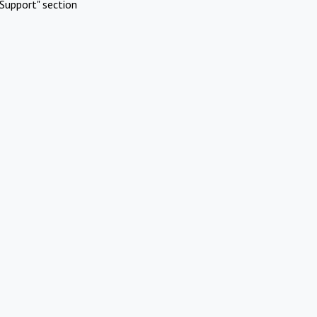
Support" section