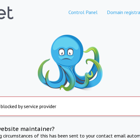
Control Panel
Domain registra
 blocked by service provider
website maintainer?
ng circumstances of this has been sent to your contact email autom