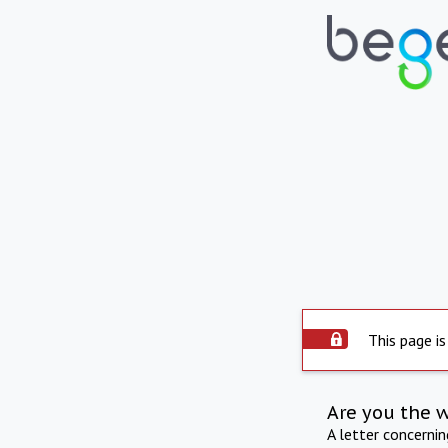
This page is
Are you the 
A letter concerni