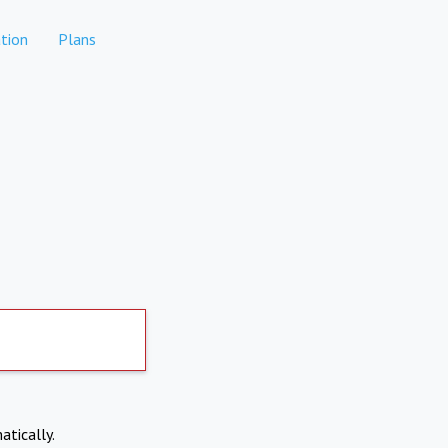
tion
Plans
atically.