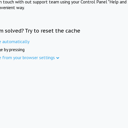
in touch with out support team using your Control Panel "Help and 
nvenient way.
m solved? Try to reset the cache
e automatically
e by pressing
e from your browser settings