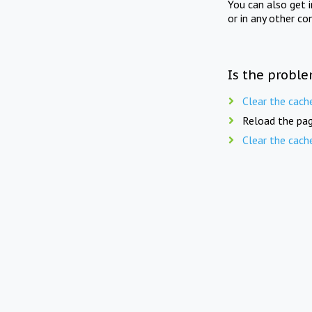
You can also get 
or in any other co
Is the proble
Clear the cach
Reload the pag
Clear the cach