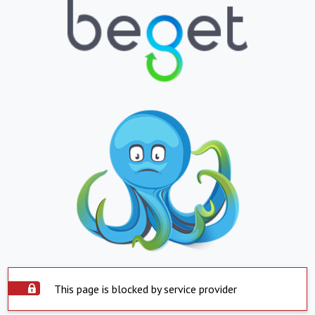
This page is blocked by service provider