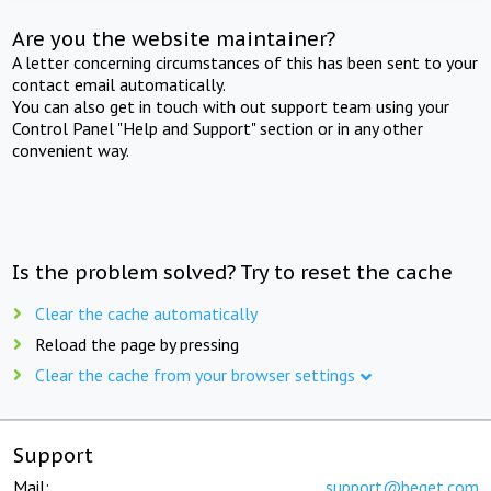
Are you the website maintainer?
A letter concerning circumstances of this has been sent to your
contact email automatically.
You can also get in touch with out support team using your
Control Panel "Help and Support" section or in any other
convenient way.
Is the problem solved? Try to reset the cache
Clear the cache automatically
Reload the page by pressing
Clear the cache from your browser settings
Support
Mail:
support@beget.com