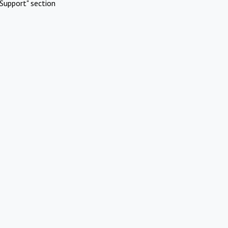
Support" section