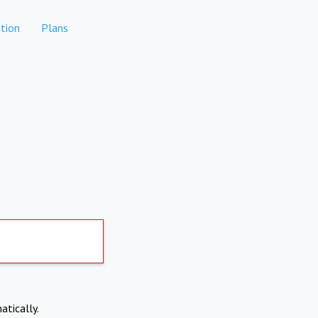
tion
Plans
atically.