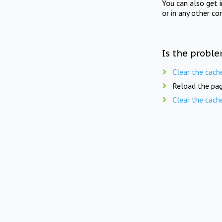
You can also get 
or in any other co
Is the proble
Clear the cach
Reload the pag
Clear the cach