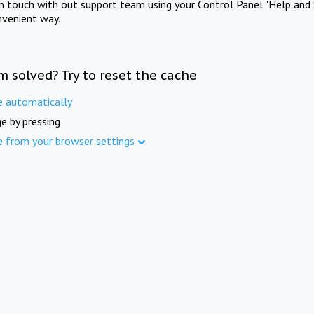
in touch with out support team using your Control Panel "Help and 
nvenient way.
m solved? Try to reset the cache
e automatically
e by pressing
e from your browser settings