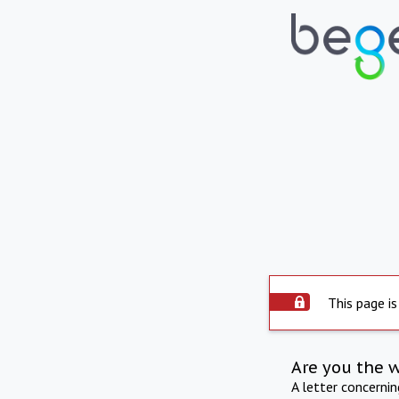
This page is
Are you the 
A letter concerni