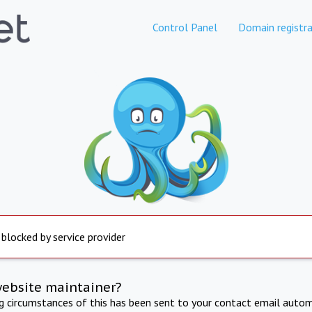
Control Panel
Domain registra
 blocked by service provider
website maintainer?
ng circumstances of this has been sent to your contact email autom