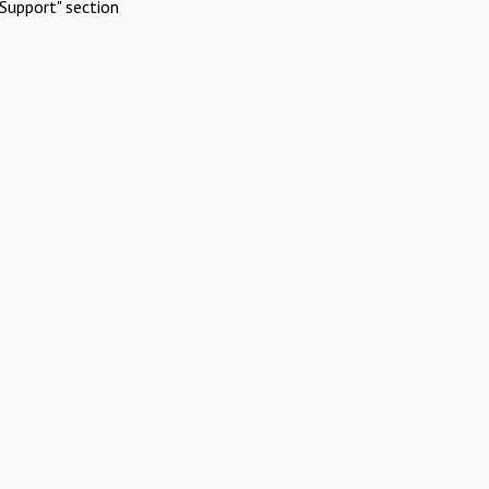
Support" section