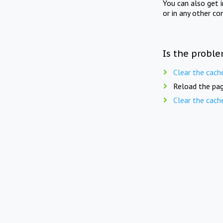
You can also get 
or in any other co
Is the proble
Clear the cach
Reload the pag
Clear the cach