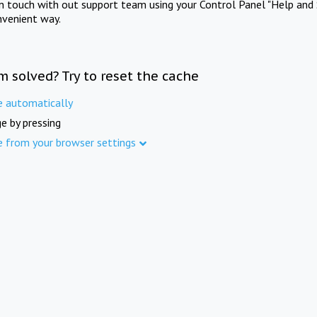
in touch with out support team using your Control Panel "Help and 
nvenient way.
m solved? Try to reset the cache
e automatically
e by pressing
e from your browser settings