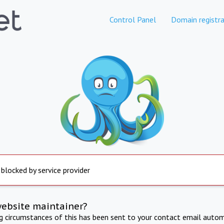
Control Panel
Domain registra
 blocked by service provider
website maintainer?
ng circumstances of this has been sent to your contact email autom