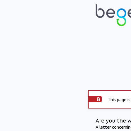
This page is
Are you the 
A letter concerni