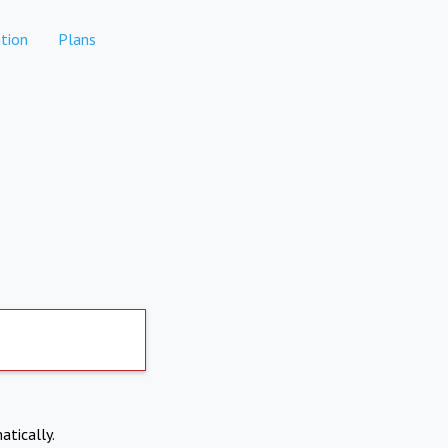
tion
Plans
atically.