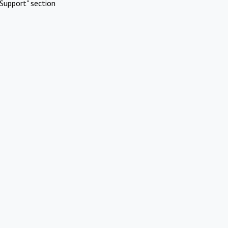
Support" section