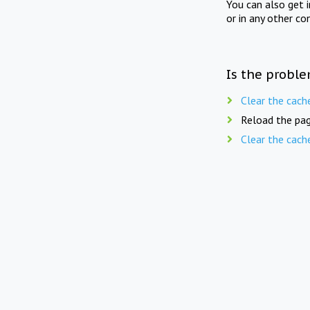
You can also get 
or in any other co
Is the proble
Clear the cach
Reload the pag
Clear the cach