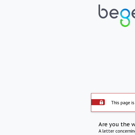
This page is
Are you the 
A letter concerni