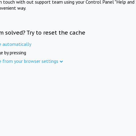
in touch with out support team using your Control Panel "Help and 
nvenient way.
m solved? Try to reset the cache
e automatically
e by pressing
e from your browser settings