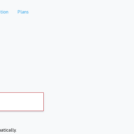
tion
Plans
atically.