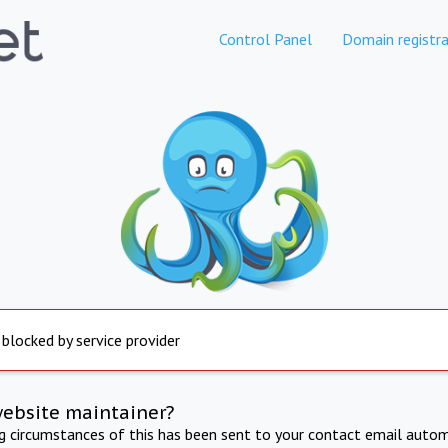
Control Panel
Domain registra
 blocked by service provider
website maintainer?
ng circumstances of this has been sent to your contact email autom