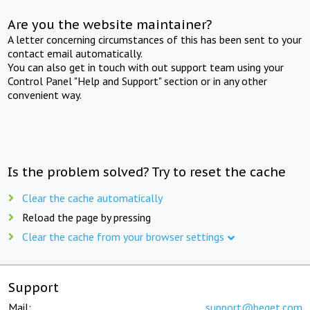
Are you the website maintainer?
A letter concerning circumstances of this has been sent to your
contact email automatically.
You can also get in touch with out support team using your
Control Panel "Help and Support" section or in any other
convenient way.
Is the problem solved? Try to reset the cache
Clear the cache automatically
Reload the page by pressing
Clear the cache from your browser settings
Support
Mail:
support@beget.com