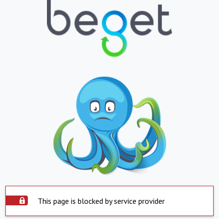
This page is blocked by service provider