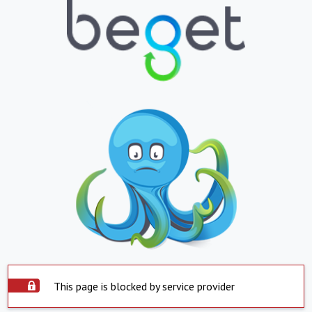
This page is blocked by service provider