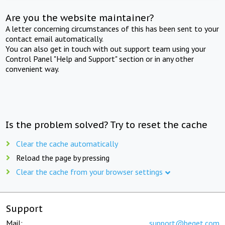
Are you the website maintainer?
A letter concerning circumstances of this has been sent to your
contact email automatically.
You can also get in touch with out support team using your
Control Panel "Help and Support" section or in any other
convenient way.
Is the problem solved? Try to reset the cache
Clear the cache automatically
Reload the page by pressing
Clear the cache from your browser settings
Support
Mail:
support@beget.com