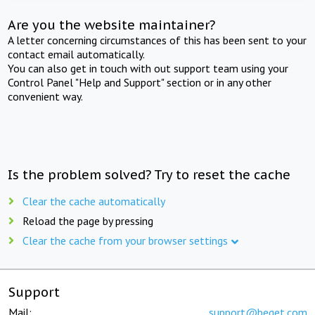
Are you the website maintainer?
A letter concerning circumstances of this has been sent to your
contact email automatically.
You can also get in touch with out support team using your
Control Panel "Help and Support" section or in any other
convenient way.
Is the problem solved? Try to reset the cache
Clear the cache automatically
Reload the page by pressing
Clear the cache from your browser settings
Support
Mail:
support@beget.com