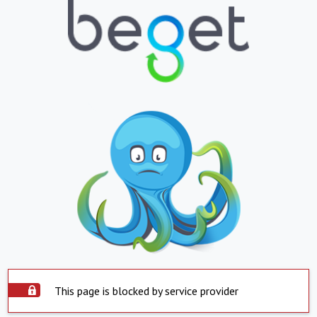
This page is blocked by service provider