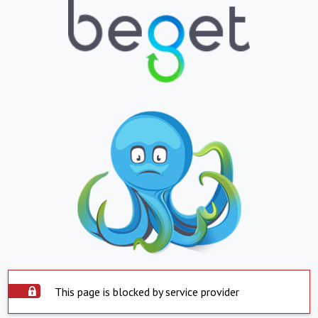
This page is blocked by service provider