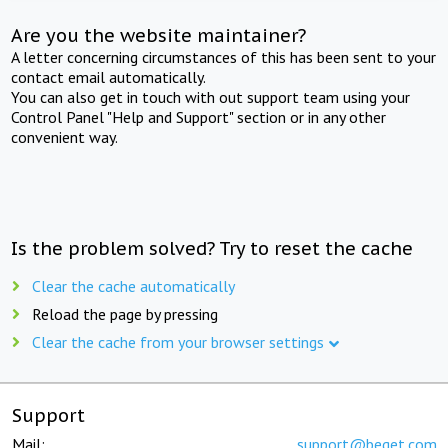
Are you the website maintainer?
A letter concerning circumstances of this has been sent to your
contact email automatically.
You can also get in touch with out support team using your
Control Panel "Help and Support" section or in any other
convenient way.
Is the problem solved? Try to reset the cache
Clear the cache automatically
Reload the page by pressing
Clear the cache from your browser settings
Support
Mail:
support@beget.com