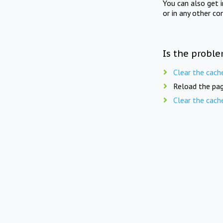
You can also get 
or in any other co
Is the proble
Clear the cach
Reload the pag
Clear the cach