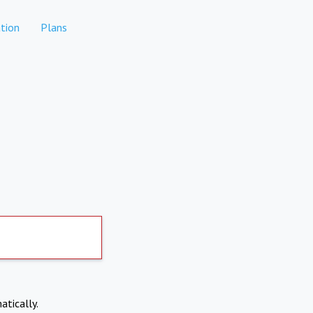
tion
Plans
atically.