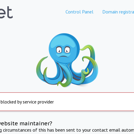
Control Panel
Domain registra
 blocked by service provider
website maintainer?
ng circumstances of this has been sent to your contact email autom