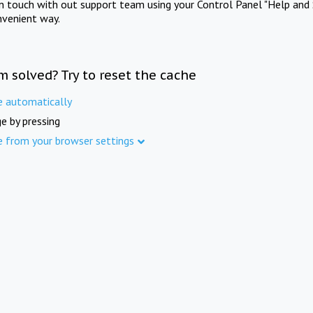
in touch with out support team using your Control Panel "Help and 
nvenient way.
m solved? Try to reset the cache
e automatically
e by pressing
e from your browser settings