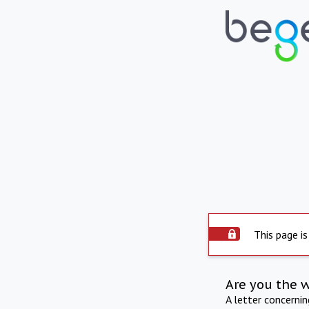
This page is
Are you the 
A letter concerni