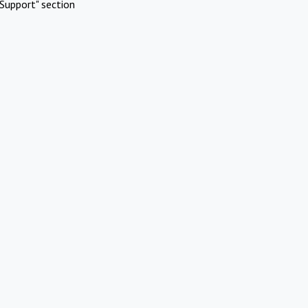
Support" section