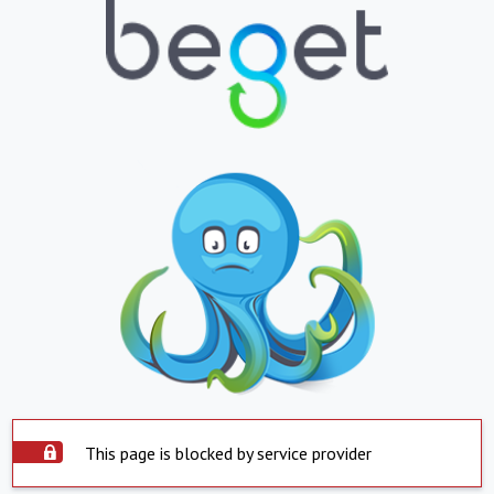
This page is blocked by service provider