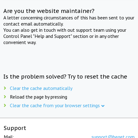
Are you the website maintainer?
A letter concerning circumstances of this has been sent to your
contact email automatically.
You can also get in touch with out support team using your
Control Panel "Help and Support" section or in any other
convenient way.
Is the problem solved? Try to reset the cache
Clear the cache automatically
Reload the page by pressing
Clear the cache from your browser settings
Support
Mail:
support@beget.com