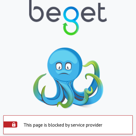
This page is blocked by service provider