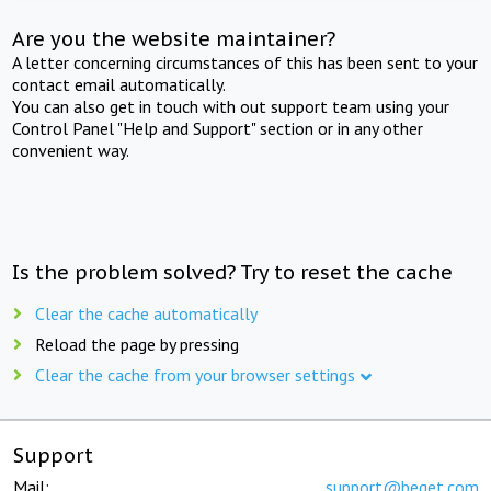
Are you the website maintainer?
A letter concerning circumstances of this has been sent to your
contact email automatically.
You can also get in touch with out support team using your
Control Panel "Help and Support" section or in any other
convenient way.
Is the problem solved? Try to reset the cache
Clear the cache automatically
Reload the page by pressing
Clear the cache from your browser settings
Support
Mail:
support@beget.com