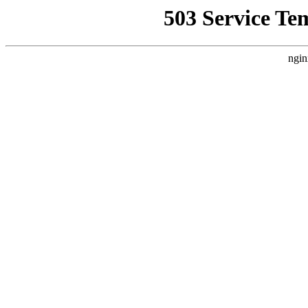
503 Service Te
ngin