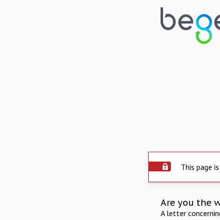
This page is
Are you the 
A letter concerni