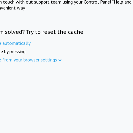
in touch with out support team using your Control Panel "Help and 
nvenient way.
m solved? Try to reset the cache
e automatically
e by pressing
e from your browser settings