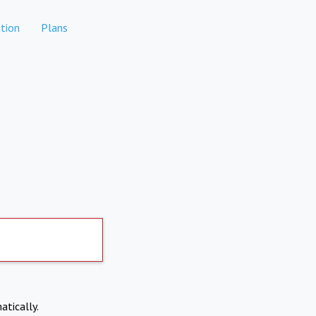
tion
Plans
atically.