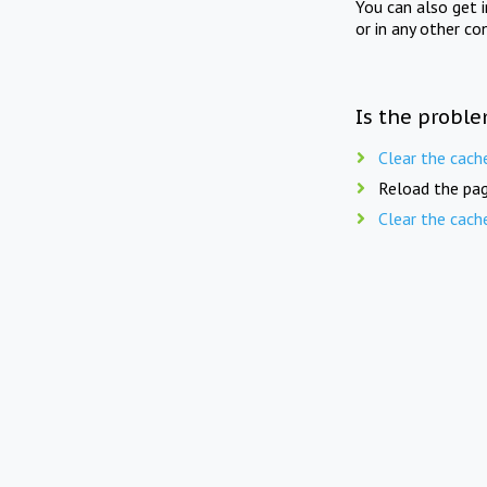
You can also get 
or in any other co
Is the proble
Clear the cach
Reload the pag
Clear the cach