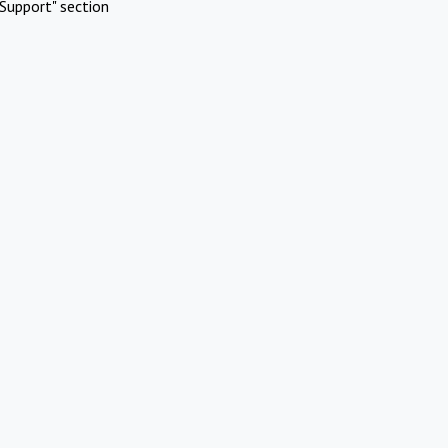
Support" section