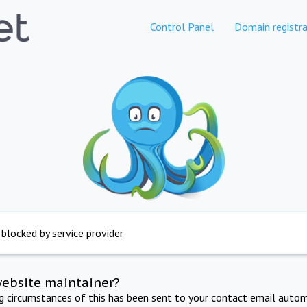
Control Panel
Domain registra
 blocked by service provider
website maintainer?
ng circumstances of this has been sent to your contact email autom