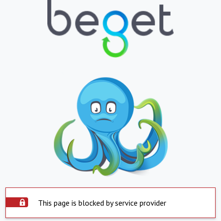
This page is blocked by service provider