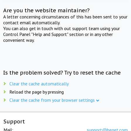
Are you the website maintainer?
A letter concerning circumstances of this has been sent to your
contact email automatically.
You can also get in touch with out support team using your
Control Panel "Help and Support" section or in any other
convenient way.
Is the problem solved? Try to reset the cache
Clear the cache automatically
Reload the page by pressing
Clear the cache from your browser settings
Support
Mail:
support@beget.com