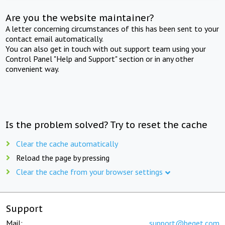
Are you the website maintainer?
A letter concerning circumstances of this has been sent to your
contact email automatically.
You can also get in touch with out support team using your
Control Panel "Help and Support" section or in any other
convenient way.
Is the problem solved? Try to reset the cache
Clear the cache automatically
Reload the page by pressing
Clear the cache from your browser settings
Support
Mail:
support@beget.com