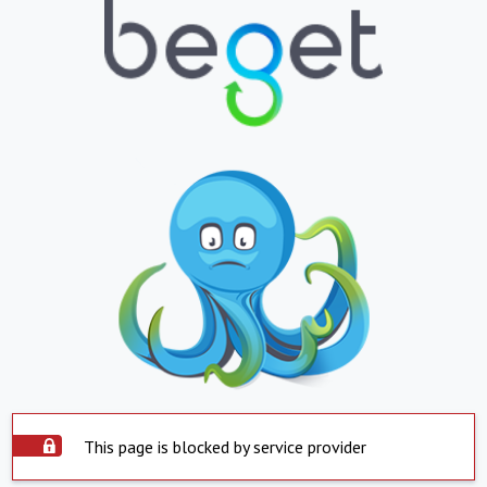
This page is blocked by service provider