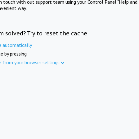
in touch with out support team using your Control Panel "Help and 
nvenient way.
m solved? Try to reset the cache
e automatically
e by pressing
e from your browser settings