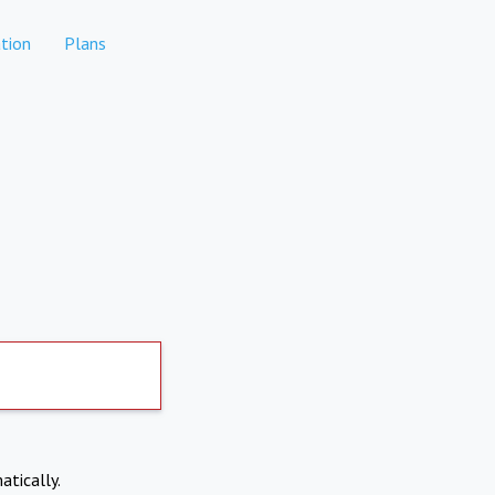
tion
Plans
atically.