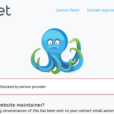
Control Panel
Domain registra
 blocked by service provider
website maintainer?
ng circumstances of this has been sent to your contact email autom