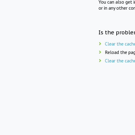
You can also get 
or in any other co
Is the proble
Clear the cach
Reload the pag
Clear the cach