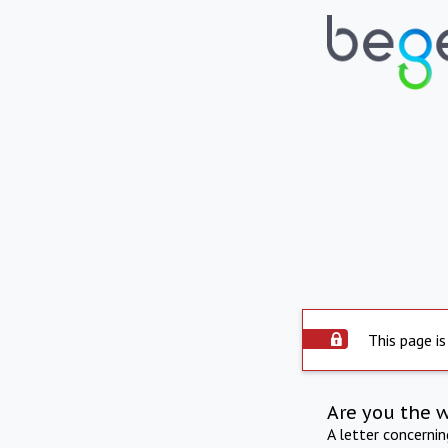
This page is
Are you the 
A letter concerni