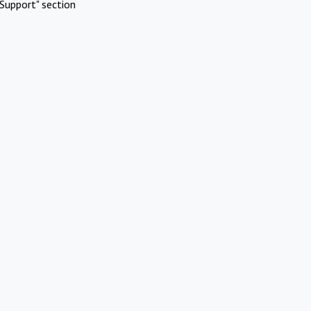
Support" section