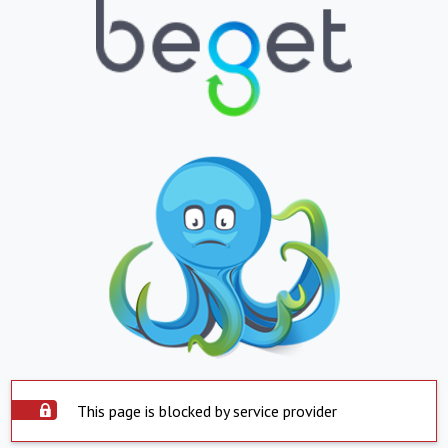
This page is blocked by service provider