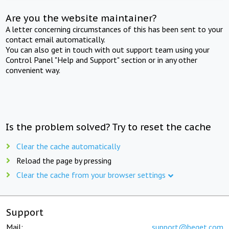
Are you the website maintainer?
A letter concerning circumstances of this has been sent to your
contact email automatically.
You can also get in touch with out support team using your
Control Panel "Help and Support" section or in any other
convenient way.
Is the problem solved? Try to reset the cache
Clear the cache automatically
Reload the page by pressing
Clear the cache from your browser settings
Support
Mail:
support@beget.com