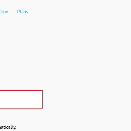
tion
Plans
atically.