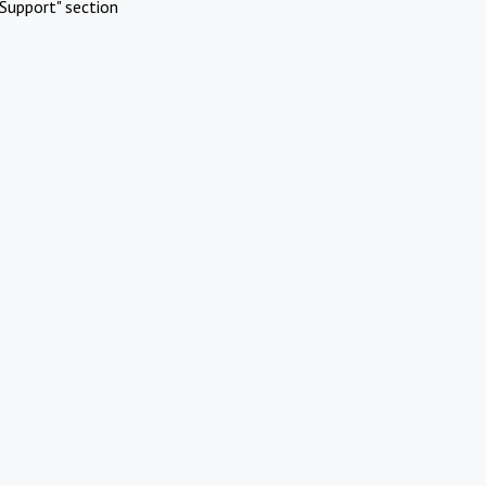
Support" section