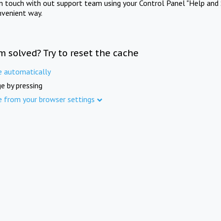
in touch with out support team using your Control Panel "Help and 
nvenient way.
m solved? Try to reset the cache
e automatically
e by pressing
e from your browser settings