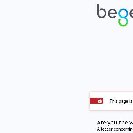
This page is
Are you the 
A letter concerni