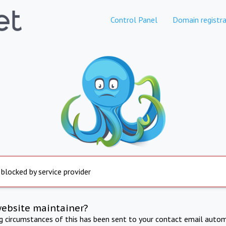
Control Panel
Domain registra
 blocked by service provider
website maintainer?
ng circumstances of this has been sent to your contact email autom