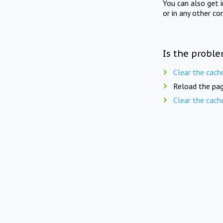
You can also get 
or in any other co
Is the proble
Clear the cach
Reload the pag
Clear the cach