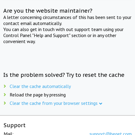
Are you the website maintainer?
A letter concerning circumstances of this has been sent to your
contact email automatically.
You can also get in touch with out support team using your
Control Panel "Help and Support" section or in any other
convenient way.
Is the problem solved? Try to reset the cache
Clear the cache automatically
Reload the page by pressing
Clear the cache from your browser settings
Support
Mail:
support@beget.com