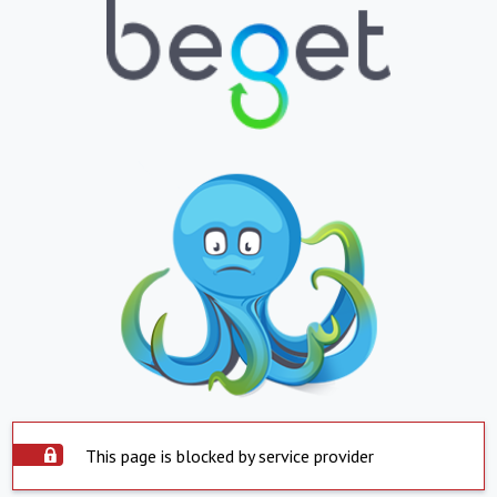
This page is blocked by service provider