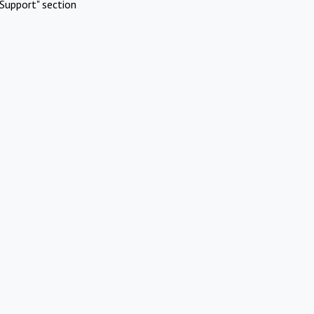
Support" section