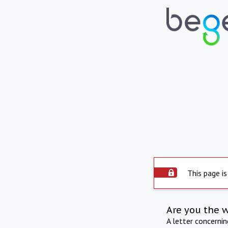
This page is
Are you the 
A letter concerni