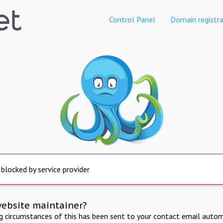
Control Panel
Domain registra
 blocked by service provider
website maintainer?
ng circumstances of this has been sent to your contact email autom