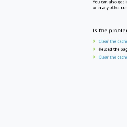
You can also get 
or in any other co
Is the proble
Clear the cach
Reload the pag
Clear the cach