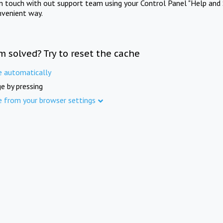
in touch with out support team using your Control Panel "Help and 
nvenient way.
m solved? Try to reset the cache
e automatically
e by pressing
e from your browser settings