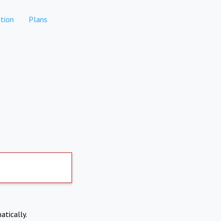
tion
Plans
atically.