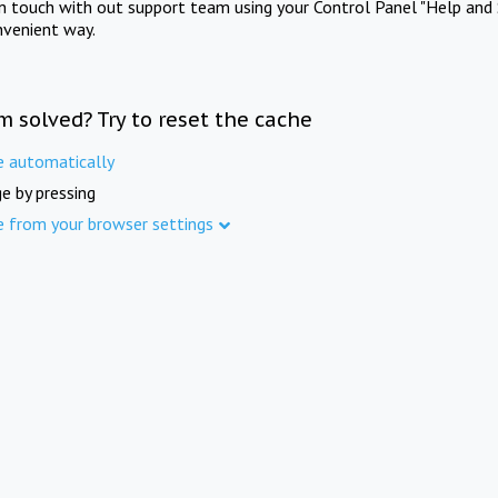
in touch with out support team using your Control Panel "Help and 
nvenient way.
m solved? Try to reset the cache
e automatically
e by pressing
e from your browser settings