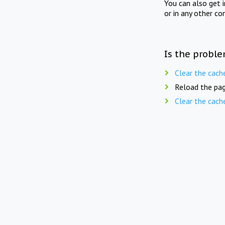
You can also get 
or in any other co
Is the proble
Clear the cach
Reload the pag
Clear the cach