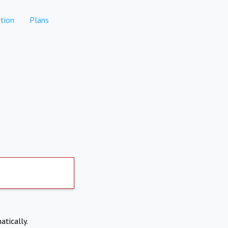
tion
Plans
atically.