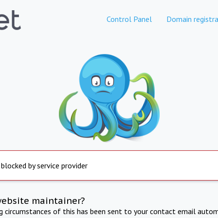
Control Panel
Domain registra
 blocked by service provider
website maintainer?
ng circumstances of this has been sent to your contact email autom