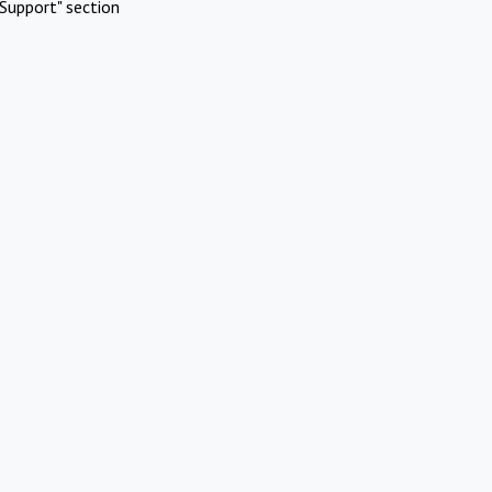
Support" section