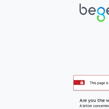
This page is
Are you the 
A letter concerni